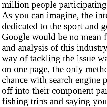
million people participating 
As you can imagine, the inte
dedicated to the sport and g
Google would be no mean fea
and analysis of this industr
way of tackling the issue wa
on one page, the only method
chance with search engine p
off into their component par
fishing trips and saying yo