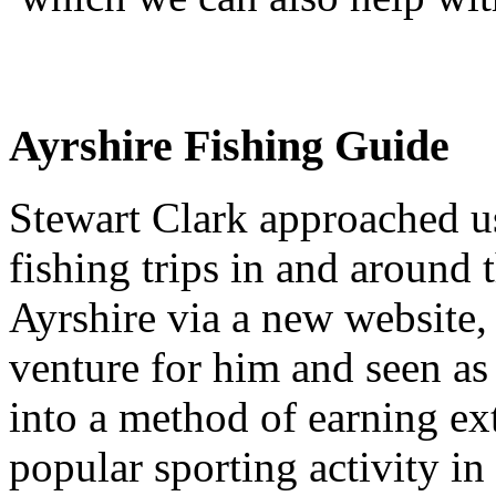
Ayrshire Fishing Guide
Stewart Clark approached us
fishing trips in and around t
Ayrshire via a new website,
venture for him and seen as
into a method of earning ex
popular sporting activity i