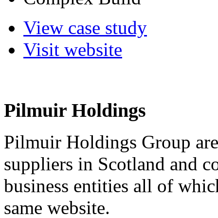
View case study
Visit website
Pilmuir Holdings
Pilmuir Holdings Group are 
suppliers in Scotland and c
business entities all of wh
same website.