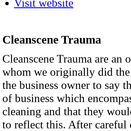
Visit website
Cleanscene Trauma
Cleanscene Trauma are an o
whom we originally did the
the business owner to say t
of business which encompas
cleaning and that they woul
to reflect this. After carefu