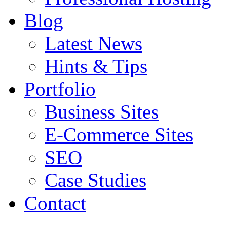
Blog
Latest News
Hints & Tips
Portfolio
Business Sites
E-Commerce Sites
SEO
Case Studies
Contact