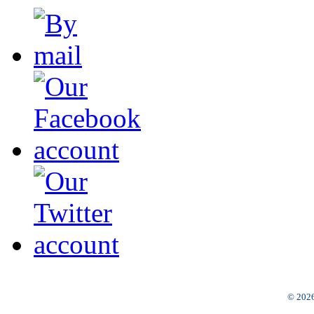
© 2026