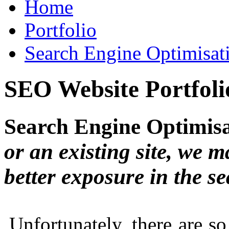
Home
Portfolio
Search Engine Optimisat
SEO Website Portfoli
Search Engine Optimis
or an existing site, we m
better exposure in the s
Unfortunately, there are 