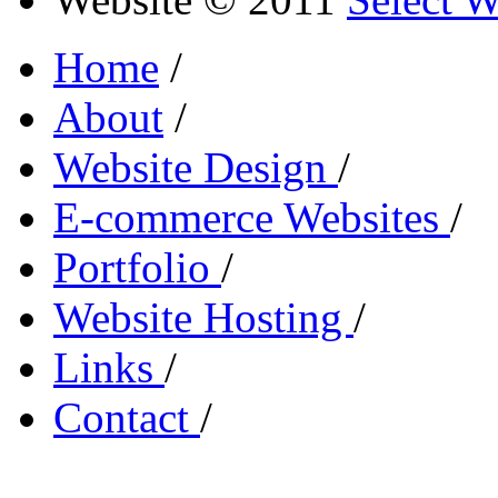
Home
/
About
/
Website Design
/
E-commerce Websites
/
Portfolio
/
Website Hosting
/
Links
/
Contact
/