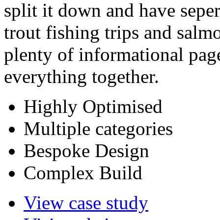
split it down and have sepera
trout fishing trips and salm
plenty of informational page
everything together.
Highly Optimised
Multiple categories
Bespoke Design
Complex Build
View case study