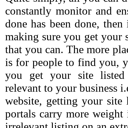
constantly monitor and en
done has been done, then 
making sure you get your si
that you can. The more place
is for people to find you, 
you get your site listed 
relevant to your business i
website, getting your site 
portals carry more weight
irrelevant listing on an ext