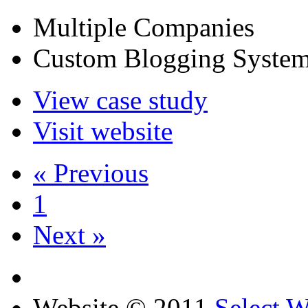
Multiple Companies
Custom Blogging Syste
View case study
Visit website
« Previous
1
Next »
Website © 2011
Select 