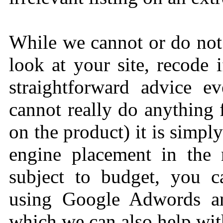
While we cannot or do not
look at your site, recode 
straightforward advice e
cannot really do anything
on the product) it is simpl
engine placement in the n
subject to budget, you 
using Google Adwords an
which we can also help wit