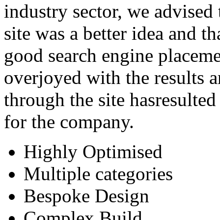
industry sector, we advised
site was a better idea and t
good search engine placeme
overjoyed with the results 
through the site hasresulte
for the company.
Highly Optimised
Multiple categories
Bespoke Design
Complex Build