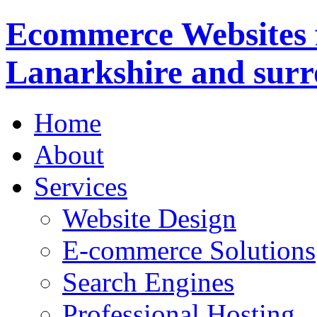
Ecommerce Websites 
Lanarkshire and surr
Home
About
Services
Website Design
E-commerce Solutions
Search Engines
Professional Hosting