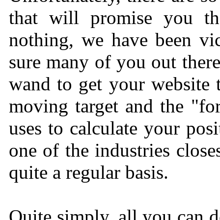
that will promise you th
nothing, we have been vic
sure many of you out there
wand to get your website t
moving target and the "fo
uses to calculate your posi
one of the industries clos
quite a regular basis.
Quite simply, all you can d