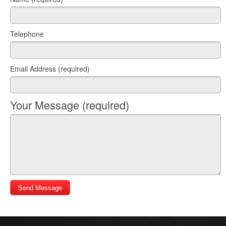
Telephone
Email Address (required)
Your Message (required)