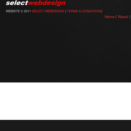
WEBSITE © 2011
SELECT WEBDESIGN
|
TERMS & CONDITIONS
Home
/
About
/