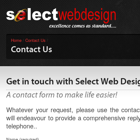
Home
/
Contact Us
/
Contact Us
Get in touch with Select Web Desi
A contact form to make life easier!
Whatever your request, please use the conta
will endeavour to provide a comprehensive reply
telephone..
Name (required)