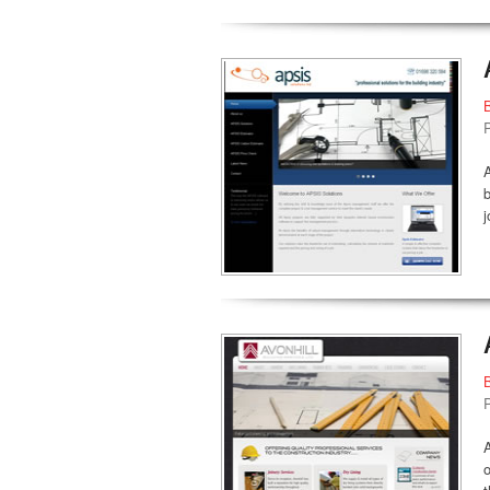
A
b
j
A
o