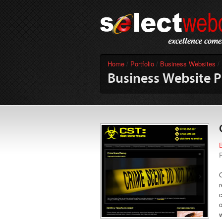
Home
/
Portfolio
/
Business Websites
/
Business Website P
r
c
o