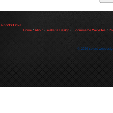
 & CONDITIONS
Home
/
About
/
Website Design
/
E-commerce Websites
/
Po
© 2026 select-webdesig