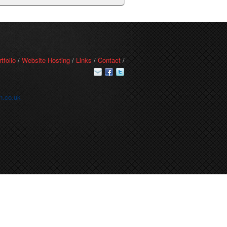
rtfolio
/
Website Hosting
/
Links
/
Contact
/
n.co.uk