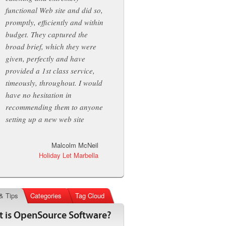
functional Web site and did so,
promptly, efficiently and within
budget. They captured the
broad brief, which they were
given, perfectly and have
provided a 1st class service,
timeously, throughout. I would
have no hesitation in
recommending them to anyone
setting up a new web site
Malcolm McNeil
Holiday Let Marbella
& Tips
Categories
Tag Cloud
 is OpenSource Software?