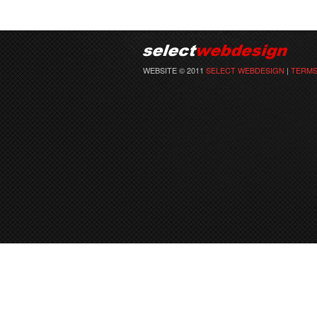
WEBSITE © 2011
SELECT WEBDESIGN
|
TERMS