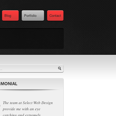
Blog
Portfolio
Contact
IMONIAL
The team at Select Web Design
provide me with an eye
catching and extremely