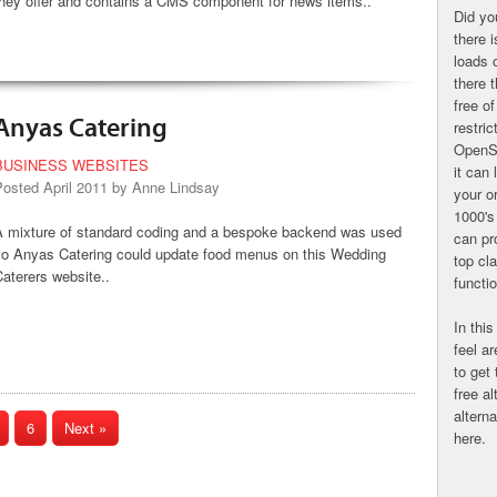
they offer and contains a CMS component for news items..
Did yo
there 
loads 
there 
free o
Anyas Catering
restri
OpenS
BUSINESS WEBSITES
it can 
Posted April 2011 by Anne Lindsay
your o
1000's
A mixture of standard coding and a bespoke backend was used
can pr
so Anyas Catering could update food menus on this Wedding
top cl
aterers website..
functi
In this
feel a
to get
free al
altern
6
Next »
here.