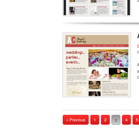
C
« Previous
1
2
4
5
3