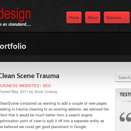
Home
About
Services
ortfolio
Clean Scene Trauma
BUSINESS WEBSITES
/
SEO
Posted May 2011 by Anne Lindsay
TEST
CleanScene contacted us wanting to add a couple of new pages
elating to trauma cleaning to an existing website, we advised the
lient that it would be much better from a search engine
ptimisation point of view to split it off into a seperate entity as
we believed we could get good placement in Google.