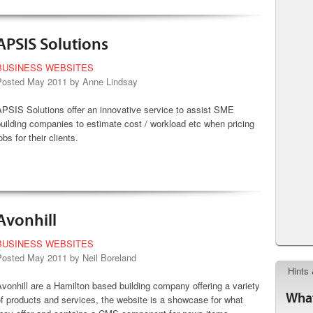
APSIS Solutions
BUSINESS WEBSITES
Posted May 2011 by Anne Lindsay
PSIS Solutions offer an innovative service to assist SME
uilding companies to estimate cost / workload etc when pricing
obs for their clients.
Avonhill
BUSINESS WEBSITES
Posted May 2011 by Neil Boreland
Hints 
vonhill are a Hamilton based building company offering a variety
What
f products and services, the website is a showcase for what