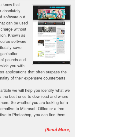
u know that
is absolutely
of software out
that can be used
f charge without
ction. Known as
ource software
literally save
rganisation
 of pounds and
ovide you with
ass applications that often surpass the
onality of their expensive counterparts.
 article we will help you identify what we
re the best ones to download and where
 them. So whether you are looking for a
ternative to Microsoft Office or a free
ative to Photoshop, you can find them
(Read More)